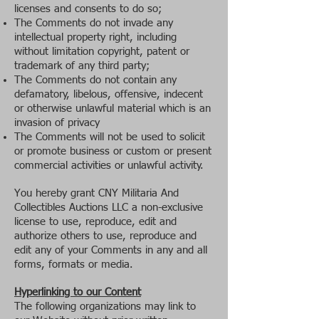
licenses and consents to do so;
The Comments do not invade any
intellectual property right, including
without limitation copyright, patent or
trademark of any third party;
The Comments do not contain any
defamatory, libelous, offensive, indecent
or otherwise unlawful material which is an
invasion of privacy
The Comments will not be used to solicit
or promote business or custom or present
commercial activities or unlawful activity.
You hereby grant CNY Militaria And
Collectibles Auctions LLC a non-exclusive
license to use, reproduce, edit and
authorize others to use, reproduce and
edit any of your Comments in any and all
forms, formats or media.
Hyperlinking to our Content
The following organizations may link to