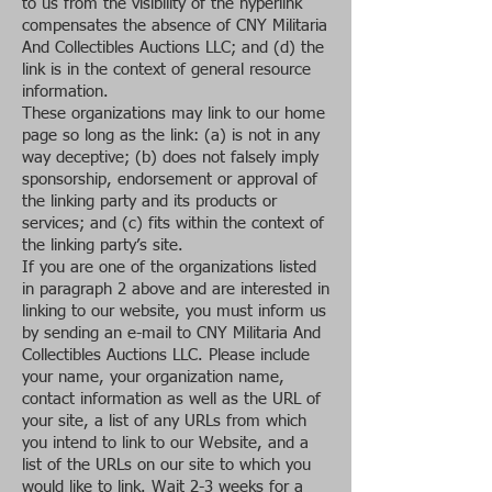
to us from the visibility of the hyperlink
compensates the absence of CNY Militaria
And Collectibles Auctions LLC; and (d) the
link is in the context of general resource
information.
These organizations may link to our home
page so long as the link: (a) is not in any
way deceptive; (b) does not falsely imply
sponsorship, endorsement or approval of
the linking party and its products or
services; and (c) fits within the context of
the linking party’s site.
If you are one of the organizations listed
in paragraph 2 above and are interested in
linking to our website, you must inform us
by sending an e-mail to CNY Militaria And
Collectibles Auctions LLC. Please include
your name, your organization name,
contact information as well as the URL of
your site, a list of any URLs from which
you intend to link to our Website, and a
list of the URLs on our site to which you
would like to link. Wait 2-3 weeks for a