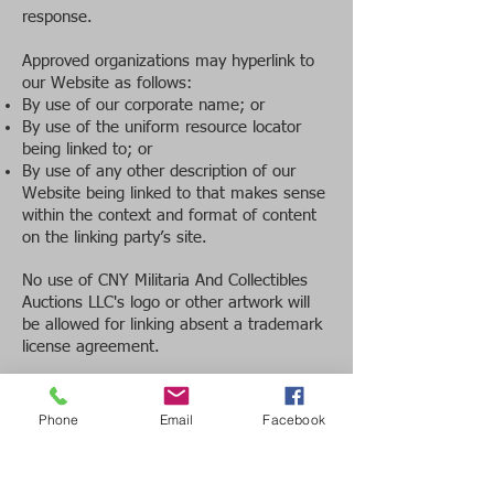
response.
Approved organizations may hyperlink to
our Website as follows:
By use of our corporate name; or
By use of the uniform resource locator
being linked to; or
By use of any other description of our
Website being linked to that makes sense
within the context and format of content
on the linking party’s site.
No use of CNY Militaria And Collectibles
Auctions LLC's logo or other artwork will
be allowed for linking absent a trademark
license agreement.
iFrames
Without prior approval and written
Phone
Email
Facebook
permission, you may not create frames
around our Webpages that alter in any
way the visual presentation or appearance