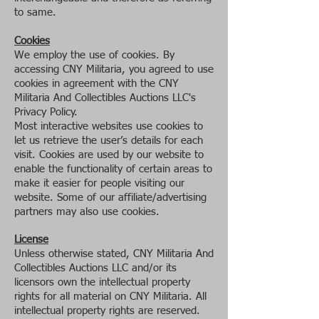
to same.
Cookies
We employ the use of cookies. By
accessing CNY Militaria, you agreed to use
cookies in agreement with the CNY
Militaria And Collectibles Auctions LLC's
Privacy Policy.
Most interactive websites use cookies to
let us retrieve the user’s details for each
visit. Cookies are used by our website to
enable the functionality of certain areas to
make it easier for people visiting our
website. Some of our affiliate/advertising
partners may also use cookies.
License
Unless otherwise stated, CNY Militaria And
Collectibles Auctions LLC and/or its
licensors own the intellectual property
rights for all material on CNY Militaria. All
intellectual property rights are reserved.