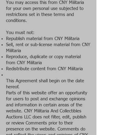
You may access this from CNY Militaria
for your own personal use subjected to
restrictions set in these terms and
conditions.
You must not:
Republish material from CNY Militaria
Sell, rent or sub-license material from CNY
Militaria
Reproduce, duplicate or copy material
from CNY Militaria
Redistribute content from CNY Militaria
This Agreement shall begin on the date
hereof.
Parts of this website offer an opportunity
for users to post and exchange opinions
and information in certain areas of the
website. CNY Militaria And Collectibles
Auctions LLC does not filter, edit, publish
or review Comments prior to their
presence on the website. Comments do