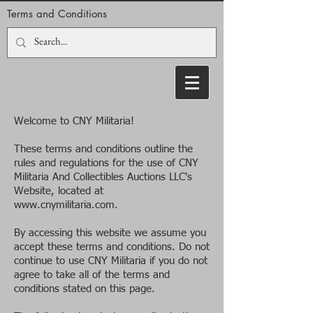
Terms and Conditions
Welcome to CNY Militaria!
These terms and conditions outline the
rules and regulations for the use of CNY
Militaria And Collectibles Auctions LLC's
Website, located at
www.cnymilitaria.com
.
By accessing this website we assume you
accept these terms and conditions. Do not
continue to use CNY Militaria if you do not
agree to take all of the terms and
conditions stated on this page.