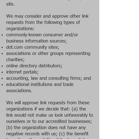
site.
We may consider and approve other link
requests from the following types of
organizations:
commonly-known consumer and/or
business information sources;
dot.com community sites;
associations or other groups representing
charities;
online directory distributors;
internet portals;
accounting, law and consulting firms; and
educational institutions and trade
associations.
We will approve link requests from these
organizations if we decide that: (a) the
link would not make us look unfavorably to
ourselves or to our accredited businesses;
(b) the organization does not have any
negative records with us; (c) the benefit