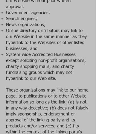
our Website without prior written
approval:
Government agencies;
Search engines;
News organizations;
Online directory distributors may link to
our Website in the same manner as they
hyperlink to the Websites of other listed
businesses; and
System wide Accredited Businesses
except soliciting non-profit organizations,
charity shopping malls, and charity
fundraising groups which may not
hyperlink to our Web site.
T
hese organizations may link to our home
page, to publications or to other Website
information so long as the link: (a) is not
in any way deceptive; (b) does not falsely
imply sponsorship, endorsement or
approval of the linking party and its
products and/or services; and (c) fits
within the context of the linking party’s