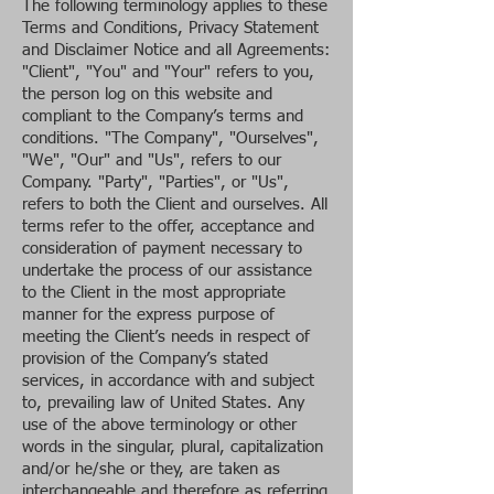
The following terminology applies to these
Terms and Conditions, Privacy Statement
and Disclaimer Notice and all Agreements:
"Client", "You" and "Your" refers to you,
the person log on this website and
compliant to the Company’s terms and
conditions. "The Company", "Ourselves",
"We", "Our" and "Us", refers to our
Company. "Party", "Parties", or "Us",
refers to both the Client and ourselves. All
terms refer to the offer, acceptance and
consideration of payment necessary to
undertake the process of our assistance
to the Client in the most appropriate
manner for the express purpose of
meeting the Client’s needs in respect of
provision of the Company’s stated
services, in accordance with and subject
to, prevailing law of United States. Any
use of the above terminology or other
words in the singular, plural, capitalization
and/or he/she or they, are taken as
interchangeable and therefore as referring