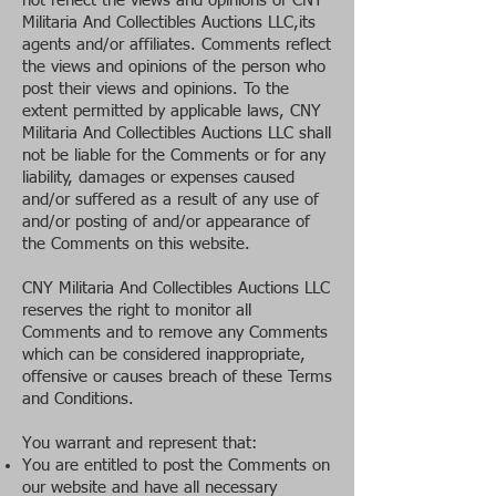
not reflect the views and opinions of CNY
Militaria And Collectibles Auctions LLC,its
agents and/or affiliates. Comments reflect
the views and opinions of the person who
post their views and opinions. To the
extent permitted by applicable laws, CNY
Militaria And Collectibles Auctions LLC shall
not be liable for the Comments or for any
liability, damages or expenses caused
and/or suffered as a result of any use of
and/or posting of and/or appearance of
the Comments on this website.
CNY Militaria And Collectibles Auctions LLC
reserves the right to monitor all
Comments and to remove any Comments
which can be considered inappropriate,
offensive or causes breach of these Terms
and Conditions.
You warrant and represent that:
You are entitled to post the Comments on
our website and have all necessary